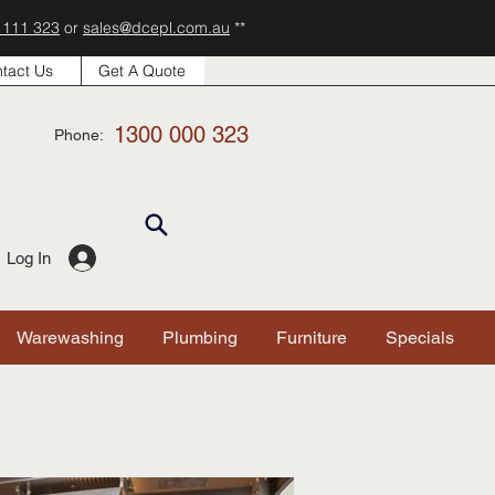
 111 323
or
sales@dcepl.com.au
**
tact Us
Get A Quote
1300 000 323
Phone:
Log In
Warewashing
Plumbing
Furniture
Specials