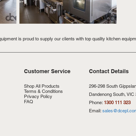
ipment is proud to supply our clients with top quality kitchen equip
Customer Service
Contact Details
Shop All Products
296-298 South Gippsla
Terms & Conditions
Dandenong South, VIC
Privacy Policy
FAQ
Phone:
1300 111 323
Customer Terms & Conditions
Email:
sales@dcepl.co
Thank you - Contact Us
Thank you - Request a Quote
Thank you - Join our list