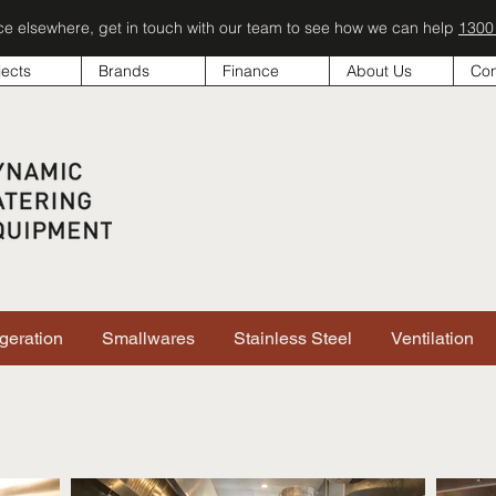
ice elsewhere, get in touch with our team to see how we can help
1300
jects
Brands
Finance
About Us
Con
igeration
Smallwares
Stainless Steel
Ventilation