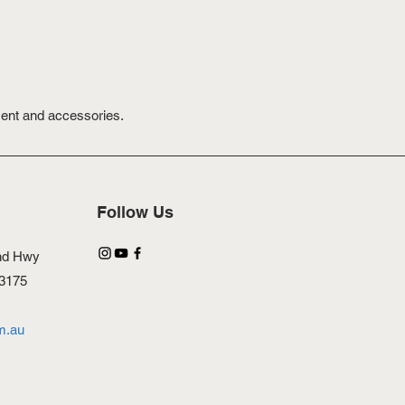
ment and accessories.
Follow Us
nd Hwy
 3175
m.au