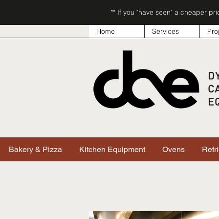
** If you "have seen" a cheaper pr
Home
Services
Pro
Bakery & Pizza
Kitchen Equipment
Ovens
Refr