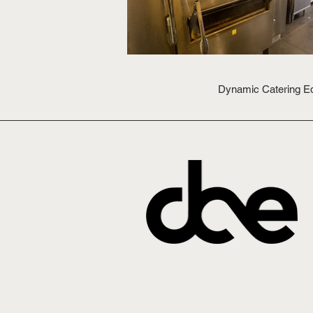
Dynamic Catering Equ