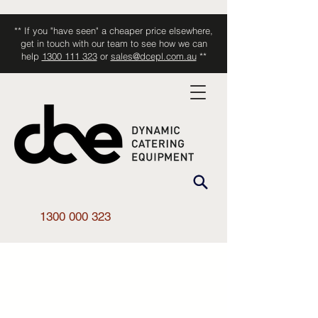
** If you "have seen" a cheaper price elsewhere,
get in touch with our team to see how we can
help
1300 111 323
or
sales@dcepl.com.au
**
1300 000 323
Shop All
/
Smallwares
/
Accessories