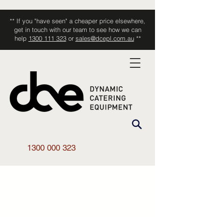
** If you "have seen" a cheaper price elsewhere,
get in touch with our team to see how we can
help
1300 111 323
or
sales@dcepl.com.au
**
1300 000 323
Shop All
/
Smallwares