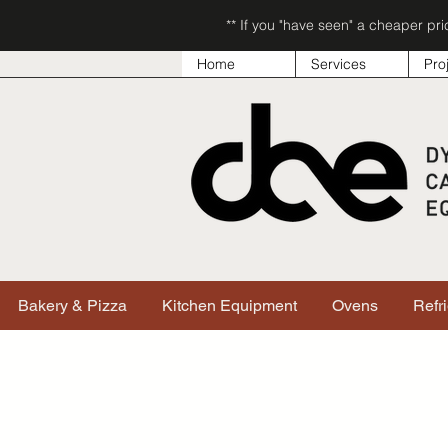
** If you "have seen" a cheaper pr
Home
Services
Pro
Bakery & Pizza
Kitchen Equipment
Ovens
Refr
Sorry, the requested product is not available
Search & Filter Products
My Account
Track Orders
Favorites