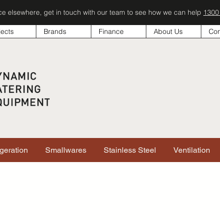
ice elsewhere, get in touch with our team to see how we can help
1300
jects
Brands
Finance
About Us
Con
igeration
Smallwares
Stainless Steel
Ventilation