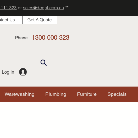
 111 323
or
sales@dcepl.com.au
**
tact Us
Get A Quote
1300 000 323
Phone:
Log In
Warewashing
Plumbing
Furniture
Specials