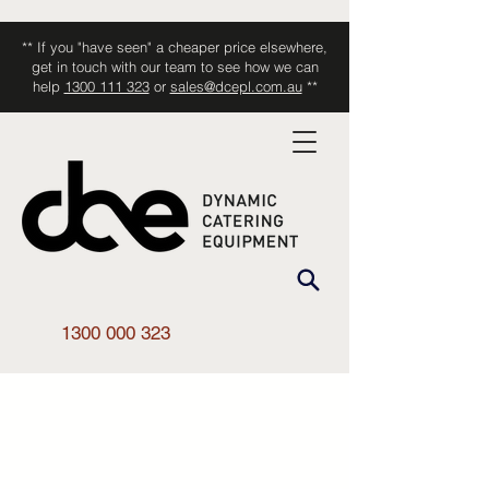
** If you "have seen" a cheaper price elsewhere,
get in touch with our team to see how we can
help
1300 111 323
or
sales@dcepl.com.au
**
1300 000 323
Shop All
/
Kitchen Equipment