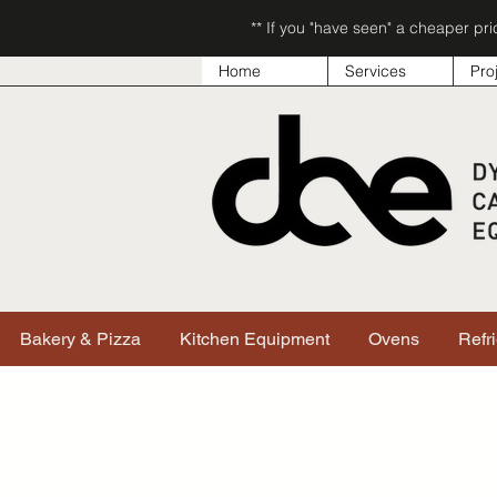
** If you "have seen" a cheaper pr
Home
Services
Pro
Bakery & Pizza
Kitchen Equipment
Ovens
Refr
Sorry, the requested product is not available
Search & Filter Products
My Account
Track Orders
Favorites