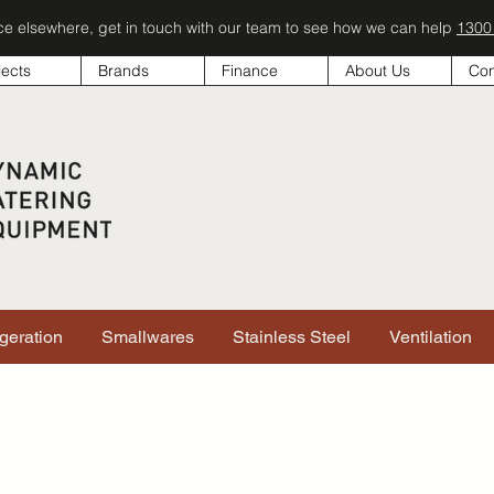
ice elsewhere, get in touch with our team to see how we can help
1300
jects
Brands
Finance
About Us
Con
igeration
Smallwares
Stainless Steel
Ventilation