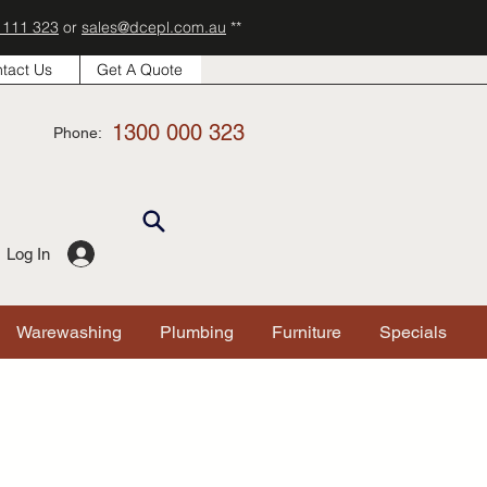
 111 323
or
sales@dcepl.com.au
**
tact Us
Get A Quote
1300 000 323
Phone:
Log In
Warewashing
Plumbing
Furniture
Specials