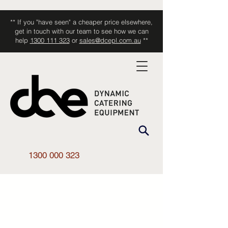
** If you "have seen" a cheaper price elsewhere,
get in touch with our team to see how we can
help
1300 111 323
or
sales@dcepl.com.au
**
1300 000 323
Shop All
/
Kitchen Equipment