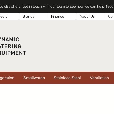
ice elsewhere, get in touch with our team to see how we can help
1300
jects
Brands
Finance
About Us
Con
igeration
Smallwares
Stainless Steel
Ventilation