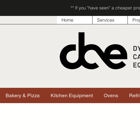
** If you "have seen" a cheaper pr
Home
Services
Pro
Bakery & Pizza
Kitchen Equipment
Ovens
Refr
Sorry, the requested product is not available
Search & Filter Products
My Account
Track Orders
Favorites