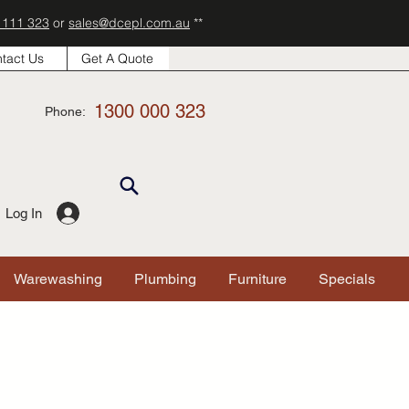
 111 323
or
sales@dcepl.com.au
**
tact Us
Get A Quote
1300 000 323
Phone:
Log In
Warewashing
Plumbing
Furniture
Specials