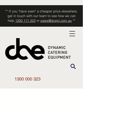
** If you "have seen" a cheaper price elsewhere,
get in touch with our team to see how we can
help
1300 111 323
or
sales@dcepl.com.au
**
1300 000 323
Shop All
/
Kitchen Equipment