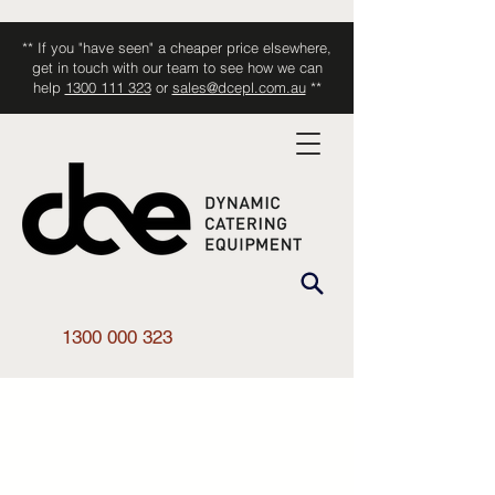
** If you "have seen" a cheaper price elsewhere,
get in touch with our team to see how we can
help
1300 111 323
or
sales@dcepl.com.au
**
1300 000 323
Shop All
/
Kitchen Equipment