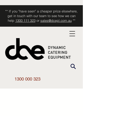
** If you "have seen" a cheaper price elsewhere,
get in touch with our team to see how we can
help
1300 111 323
or
sales@dcepl.com.au
**
1300 000 323
Shop All
/
Kitchen Equipment