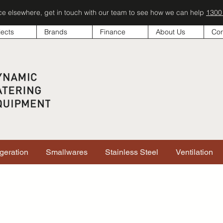
ice elsewhere, get in touch with our team to see how we can help
1300
jects
Brands
Finance
About Us
Con
igeration
Smallwares
Stainless Steel
Ventilation