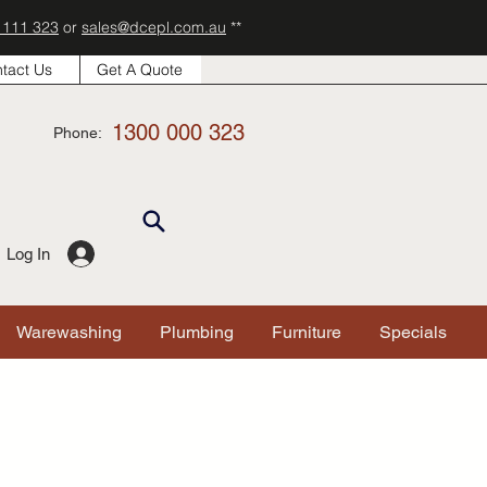
 111 323
or
sales@dcepl.com.au
**
tact Us
Get A Quote
1300 000 323
Phone:
Log In
Warewashing
Plumbing
Furniture
Specials