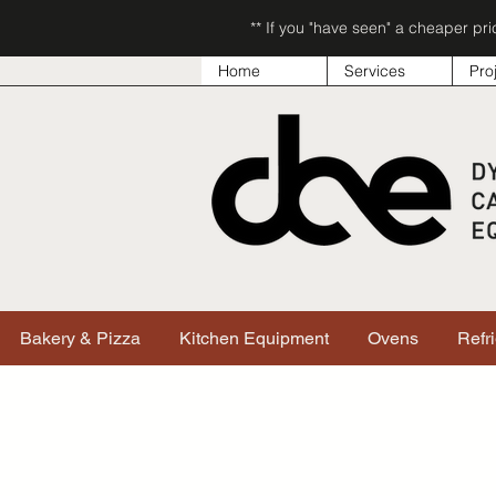
** If you "have seen" a cheaper pr
Home
Services
Pro
Bakery & Pizza
Kitchen Equipment
Ovens
Refr
Shop All
/
Smallwares
/
Knives