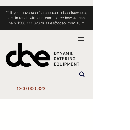
** If you "have seen" a cheaper price elsewhere,
get in touch with our team to see how we can
help
1300 111 323
or
sales@dcepl.com.au
**
1300 000 323
Shop All
/
Kitchen Equipment