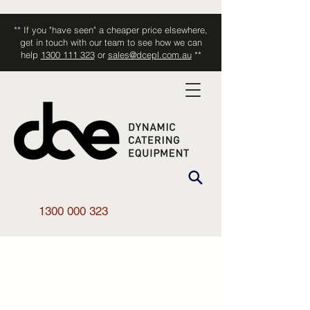
** If you "have seen" a cheaper price elsewhere,
get in touch with our team to see how we can
help
1300 111 323
or
sales@dcepl.com.au
**
1300 000 323
Shop All
/
Kitchen Equipment