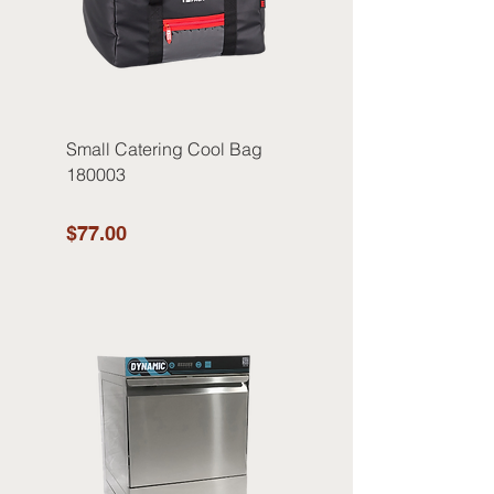
Small Catering Cool Bag
180003
$77.00