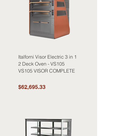
Italforni Visor Electric 3 in 1
2 Deck Oven - VS105
VS105 VISOR COMPLETE
$62,695.33