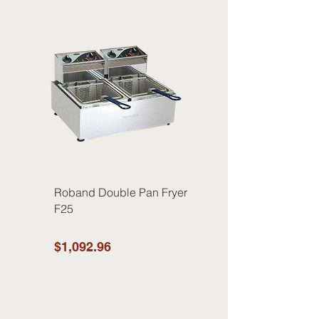
Roband Double Pan Fryer
F25
$1,092.96