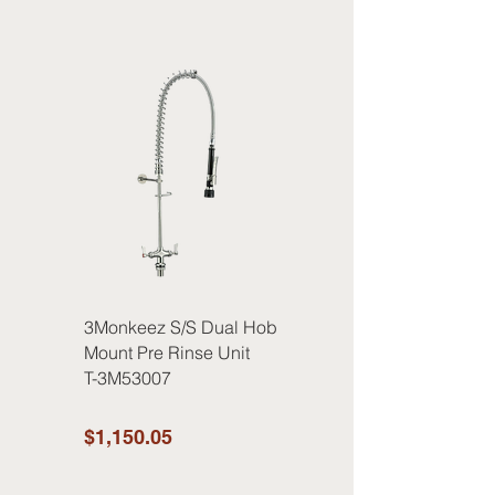
3Monkeez S/S Dual Hob
Mount Pre Rinse Unit
T-3M53007
$1,150.05