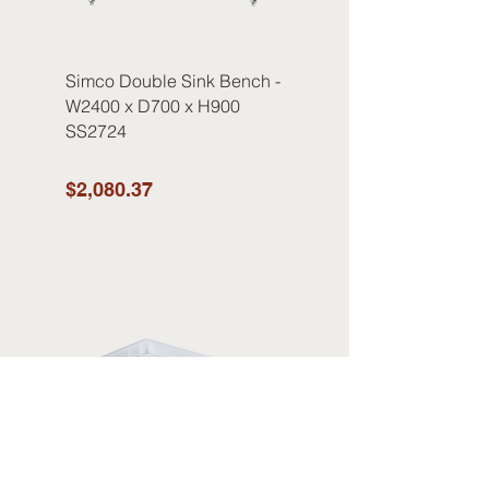
Simco Double Sink Bench -
W2400 x D700 x H900
SS2724
$2,080.37