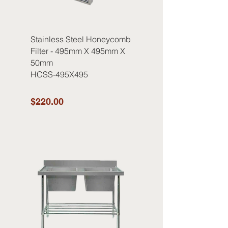
Stainless Steel Honeycomb
Filter - 495mm X 495mm X
50mm
HCSS-495X495
$220.00