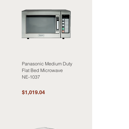
Panasonic Medium Duty
Flat Bed Microwave
NE-1037
$1,019.04