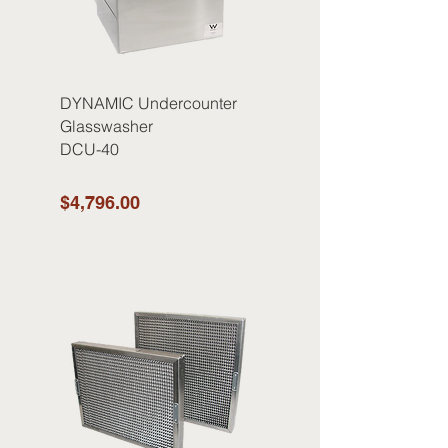
DYNAMIC Undercounter
Glasswasher
DCU-40
$4,796.00