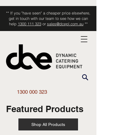
** If you "have seen" a cheaper price elsewhere,
get in touch with our team to see how we can
help
1300 111 323
or
sales@dcepl.com.au
**
1300 000 323
Featured Products
Shop All Products