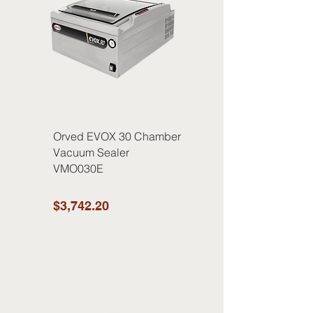
Orved EVOX 30 Chamber
Vacuum Sealer
VMO030E
$3,742.20