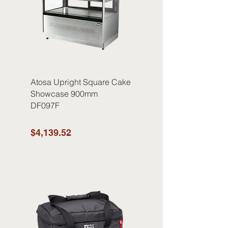
Atosa Upright Square Cake
Showcase 900mm
DF097F
$4,139.52