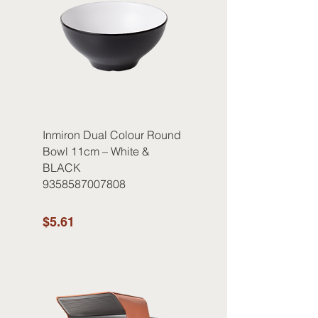
Inmiron Dual Colour Round
Bowl 11cm – White &
BLACK
9358587007808
$5.61