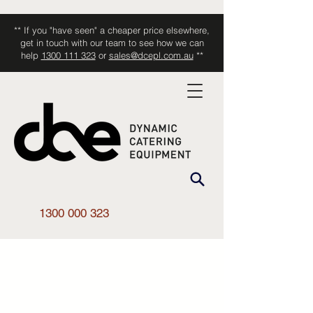
** If you "have seen" a cheaper price elsewhere,
get in touch with our team to see how we can
help
1300 111 323
or
sales@dcepl.com.au
**
1300 000 323
Shop All
/
Smallwares
/
Accessories